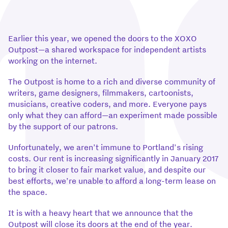
Earlier this year, we opened the doors to the XOXO
Outpost—a shared workspace for independent artists
working on the internet.
The Outpost is home to a rich and diverse community of
writers, game designers, filmmakers, cartoonists,
musicians, creative coders, and more. Everyone pays
only what they can afford—an experiment made possible
by the support of our patrons.
Unfortunately, we aren’t immune to Portland’s rising
costs. Our rent is increasing significantly in January 2017
to bring it closer to fair market value, and despite our
best efforts, we’re unable to afford a long-term lease on
the space.
It is with a heavy heart that we announce that the
Outpost will close its doors at the end of the year.