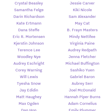
Crystal Beasley
Jessie Carver
Samantha Felge
Kiki Nicole
Darin Richardson
Sam Alexander
Kate Ertmann
May Cat
Dana Steffe
B. Frayn Masters
Eric R. Mortensen
Mindy Nettifee
Kjerstin Johnson
Virginia Paine
Terence Lee
Audrey Redpath
Woodley Nye
Jenna Fletcher
Audrey Eschright
Michael Buffington
Corey Warning
Sashiko Yuen
Will Lewis
Gabriel Baron
Tyesha Snow
Aubrey Serr
Jay Edidin
Joel McDonald
Matt Haughey
Hannah Piper Burns
Max Ogden
Adam Cornelius
Dan Hon
Emily Plummer