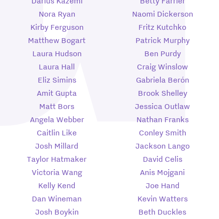
Darius Kazemi
Betty Farrier
Nora Ryan
Naomi Dickerson
Kirby Ferguson
Fritz Kutchko
Matthew Bogart
Patrick Murphy
Laura Hudson
Ben Purdy
Laura Hall
Craig Winslow
Eliz Simins
Gabriela Berón
Amit Gupta
Brook Shelley
Matt Bors
Jessica Outlaw
Angela Webber
Nathan Franks
Caitlin Like
Conley Smith
Josh Millard
Jackson Lango
Taylor Hatmaker
David Celis
Victoria Wang
Anis Mojgani
Kelly Kend
Joe Hand
Dan Wineman
Kevin Watters
Josh Boykin
Beth Duckles