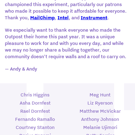
championed this experiment, particularly our patrons
who made it possible to keep it affordable for everyone.
Thank you,
MailChimp
,
Intel
, and
Instrument
.
We especially want to thank everyone who made the
Outpost their home this past year. It was a unique
pleasure to work for and with you every day, and while
we may no longer share a building together, our
community doesn’t require walls and a roof to carry on.
— Andy & Andy
Chris Higgins
Meg Hunt
Asha Dornfest
Liz Ryerson
Rael Dornfest
Matthew McVickar
Fernando Ramallo
Anthony Johnson
Courtney Stanton
Melanie Ujimori