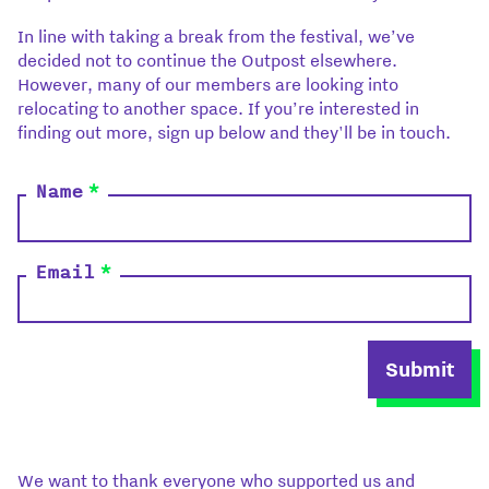
In line with taking a break from the festival, we’ve
decided not to continue the Outpost elsewhere.
However, many of our members are looking into
relocating to another space. If you’re interested in
finding out more, sign up below and they'll be in touch.
Name
*
Email
*
Submit
We want to thank everyone who supported us and