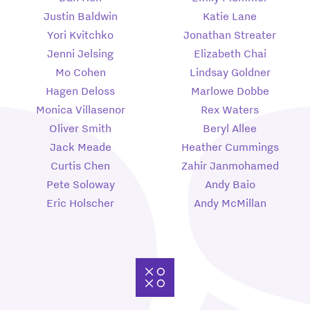
Justin Baldwin
Katie Lane
Yori Kvitchko
Jonathan Streater
Jenni Jelsing
Elizabeth Chai
Mo Cohen
Lindsay Goldner
Hagen Deloss
Marlowe Dobbe
Monica Villasenor
Rex Waters
Oliver Smith
Beryl Allee
Jack Meade
Heather Cummings
Curtis Chen
Zahir Janmohamed
Pete Soloway
Andy Baio
Eric Holscher
Andy McMillan